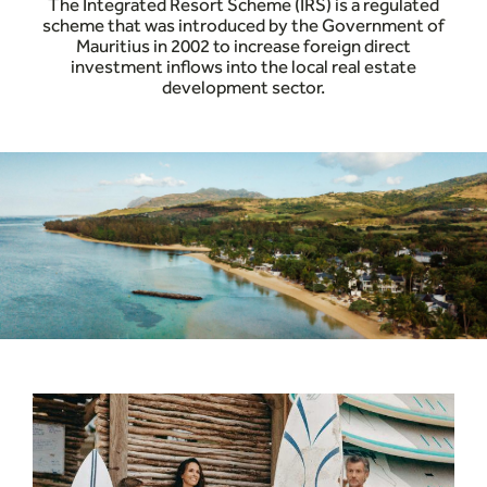
The Integrated Resort Scheme (IRS) is a regulated
scheme that was introduced by the Government of
Mauritius in 2002 to increase foreign direct
investment inflows into the local real estate
development sector.