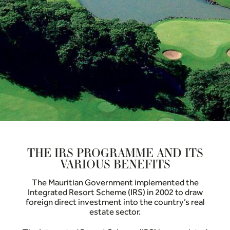
THE IRS PROGRAMME AND ITS
VARIOUS BENEFITS
The Mauritian Government implemented the
Integrated Resort Scheme (IRS) in 2002 to draw
foreign direct investment into the country’s real
estate sector.