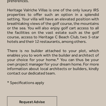
preferences.
Heritage Valriche Villas is one of the only luxury IRS
properties to offer such an option in a splendid
setting. Your villa will have an elevated position with
breathtaking views of the golf course, the mountains
or the sea. You will also enjoy golf cart access to all
the facilities on the vast estate such as the golf
course, access to Heritage C Beach Club, two 5-star
hotels and their 12 restaurants, among others.
There is no builder attached to your plot, which
enables you to work with the builder and architect of
your choice for your home.* You can thus be your
own project manager for your dream home. For more
information about local architects or builders, kindly
contact our dedicated team.
* Specifications apply
Request Advise