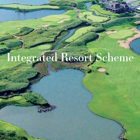
Integrated Resort Scheme