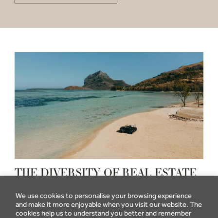
THE DIVERSITY OF REAL ESTATE
PROGRAMMES IN MAURITIUS
We use cookies to personalise your browsing experience
The purchase of property by foreigners in Mauritius is
and make it more enjoyable when you visit our website. The
governed, among others, by the following two
cookies help us to understand you better and remember