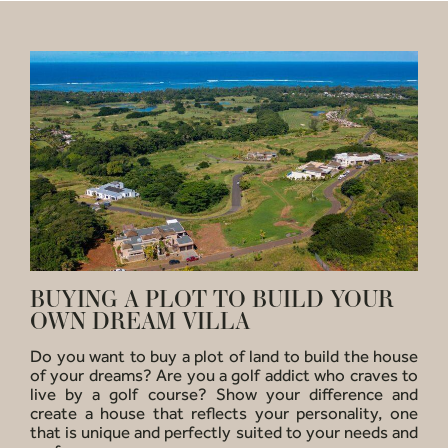
BUYING A PLOT TO BUILD YOUR
OWN DREAM VILLA
Do you want to buy a plot of land to build the house
of your dreams? Are you a golf addict who craves to
live by a golf course? Show your difference and
create a house that reflects your personality, one
that is unique and perfectly suited to your needs and