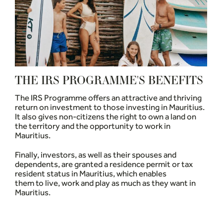
THE IRS PROGRAMME'S BENEFITS
The IRS Programme offers an attractive and thriving
return on investment to those investing in Mauritius.
It also gives non-citizens the right to own a land on
the territory and the opportunity to work in
Mauritius.
Finally, investors, as well as their spouses and
dependents, are granted a residence permit or tax
resident status in Mauritius, which enables
them to live, work and play as much as they want in
Mauritius.