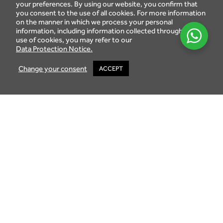
schemes :
your preferences. By using our website, you confirm that
you consent to the use of all cookies. For more information
The Integrated Resort Scheme (IRS): the gross land
on the manner in which we process your personal
area of the development site must exceed 10
information, including information collected through the
hectares.
use of cookies, you may refer to our
Data Protection Notice.
The Property Development Scheme (PDS): this new
real estate investment scheme, in force since May
Change your consent
ACCEPT
2015, includes and replaces previous schemes such as
the IRS and RES.