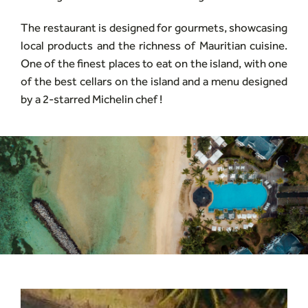
The restaurant is designed for gourmets, showcasing
local products and the richness of Mauritian cuisine.
One of the finest places to eat on the island, with one
of the best cellars on the island and a menu designed
by a 2-starred Michelin chef !