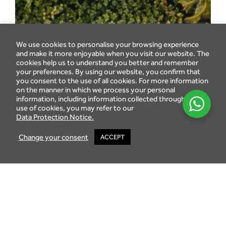
We use cookies to personalise your browsing experience
and make it more enjoyable when you visit our website. The
cookies help us to understand you better and remember
your preferences. By using our website, you confirm that
you consent to the use of all cookies. For more information
on the manner in which we process your personal
information, including information collected through the
use of cookies, you may refer to our
Data Protection Notice.
Change your consent
ACCEPT