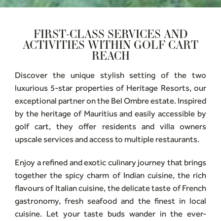
FIRST-CLASS SERVICES AND
ACTIVITIES WITHIN GOLF CART
REACH
Discover the unique stylish setting of the two
luxurious 5-star properties of Heritage Resorts, our
exceptional partner on the Bel Ombre estate. Inspired
by the heritage of Mauritius and easily accessible by
golf cart, they offer residents and villa owners
upscale services and access to multiple restaurants.
Enjoy a refined and exotic culinary journey that brings
together the spicy charm of Indian cuisine, the rich
flavours of Italian cuisine, the delicate taste of French
gastronomy, fresh seafood and the finest in local
cuisine. Let your taste buds wander in the ever-