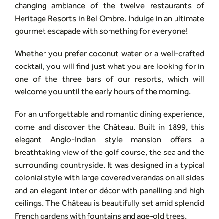
changing ambiance of the twelve restaurants of
Heritage Resorts in Bel Ombre. Indulge in an ultimate
gourmet escapade with something for everyone!
Whether you prefer coconut water or a well-crafted
cocktail, you will find just what you are looking for in
one of the three bars of our resorts, which will
welcome you until the early hours of the morning.
For an unforgettable and romantic dining experience,
come and discover the Château. Built in 1899, this
elegant Anglo-Indian style mansion offers a
breathtaking view of the golf course, the sea and the
surrounding countryside. It was designed in a typical
colonial style with large covered verandas on all sides
and an elegant interior décor with panelling and high
ceilings. The Château is beautifully set amid splendid
French gardens with fountains and age-old trees.