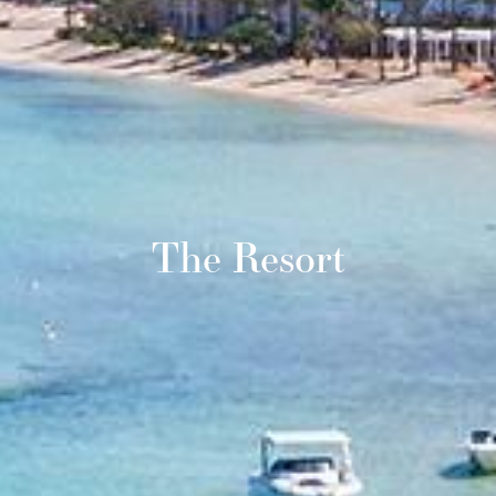
The Resort