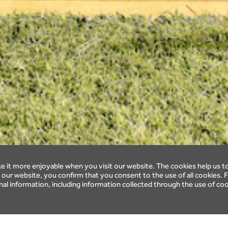
 it more enjoyable when you visit our website. The cookies help us t
ur website, you confirm that you consent to the use of all cookies. F
l information, including information collected through the use of coo