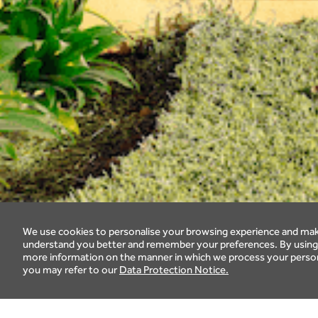
We use cookies to personalise your browsing experience and make
understand you better and remember your preferences. By using o
more information on the manner in which we process your persona
you may refer to our
Data Protection Notice.