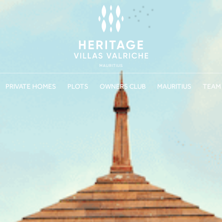
PRIVATE HOMES
PLOTS
OWNERS CLUB
MAURITIUS
TEAM