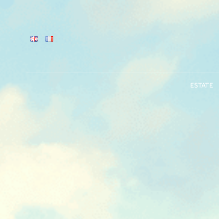
ESTATE