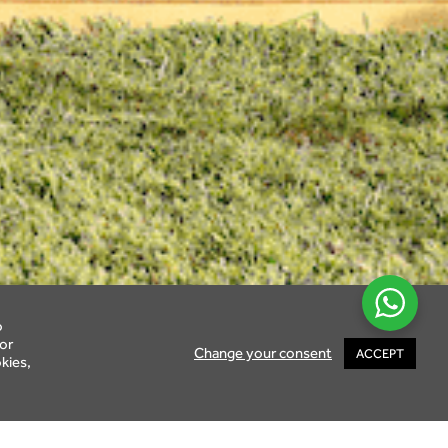
o
or
Change your consent
ACCEPT
kies,