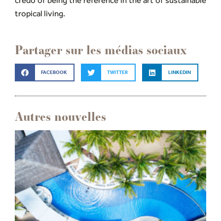
credo of being the reference in the art of sustainable
tropical living.
Partager sur les médias sociaux
FACEBOOK
TWITTER
LINKEDIN
Autres nouvelles