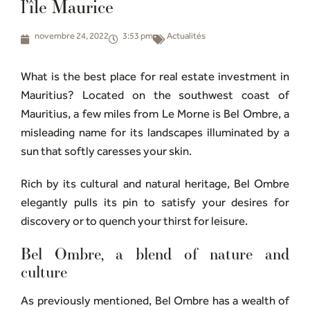
l’île Maurice
novembre 24, 2022
3:53 pm
Actualités
What is the best place for real estate investment in
Mauritius? Located on the southwest coast of
Mauritius, a few miles from Le Morne is Bel Ombre, a
misleading name for its landscapes illuminated by a
sun that softly caresses your skin.
Rich by its cultural and natural heritage, Bel Ombre
elegantly pulls its pin to satisfy your desires for
discovery or to quench your thirst for leisure.
Bel Ombre, a blend of nature and
culture
As previously mentioned, Bel Ombre has a wealth of