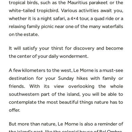
tropical birds, such as the Mauritius parakeet or the
white-tailed tropicbird. Various activities await you,
whether it is a night safari, a 4×4 tour, a quad ride or a
relaxing family picnic near one of the many waterfalls
on the estate.
It will satisfy your thirst for discovery and become
the center of your daily wonderment.
A few kilometers to the west, Le Morne is a must-see
destination for your Sunday hikes with family or
friends. With its view overlooking the whole
southwestern part of the island, you will be able to
contemplate the most beautiful things nature has to
offer.
But more than nature, Le Morne is also a reminder of
the island’s past, like the colonial house of Bel Ombre,