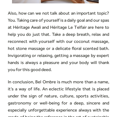
Also, how can we not talk about an important topic?
You. Taking care of yourself is a daily goal and our spas
at Héritage Awali and Héritage Le Telfair are here to
help you do just that. Take a deep breath, relax and
reconnect with yourself with our coconut massage,
hot stone massage or a delicate floral scented bath.
Invigorating or relaxing, getting a massage by expert
hands is always a pleasure and your body will thank
you for this good deed.
In conclusion, Bel Ombre is much more than a name,
it’s a way of life. An eclectic lifestyle that is placed
under the sign of nature, culture, sports activities,
gastronomy or well-being for a deep, sincere and
especially unforgettable experience always with the