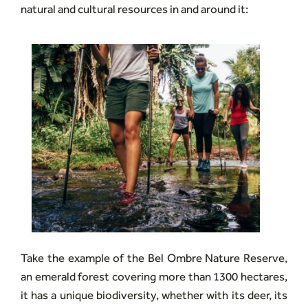
natural and cultural resources in and around it:
Take the example of the Bel Ombre Nature Reserve,
an emerald forest covering more than 1300 hectares,
it has a unique biodiversity, whether with its deer, its