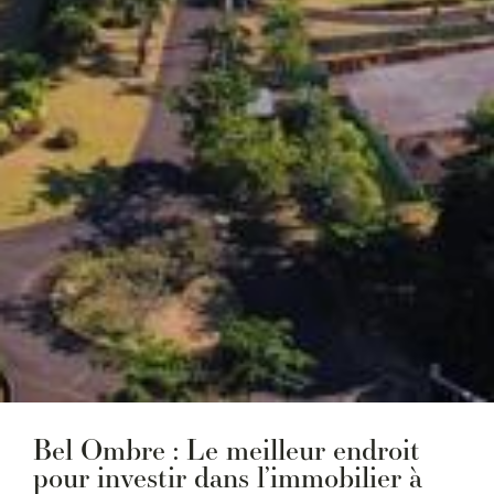
Bel Ombre : Le meilleur endroit
pour investir dans l’immobilier à