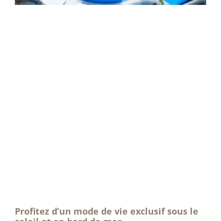
Profitez d’un mode de vie exclusif sous le