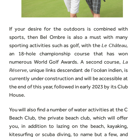
If your desire for the outdoors is combined with
sports, then Bel Ombre is also a must with many
sporting activities such as golf, with the
Le Château,
an 18-hole championship course that has won
numerous World Golf Awards. A second course,
La
Réserve,
unique links descendant de l’océan indien, is
currently under construction and will be accessible at
the end of this year, followed in early 2023 by its Club
House.
You will also find a number of water activities at the C
Beach Club, the private beach club, which will offer
you, in addition to lazing on the beach, kayaking,
kitesurfing or scuba diving, to name but a few, and