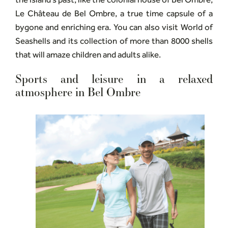
Le Château de Bel Ombre, a true time capsule of a
bygone and enriching era. You can also visit World of
Seashells and its collection of more than 8000 shells
that will amaze children and adults alike.
Sports and leisure in a relaxed
atmosphere in Bel Ombre