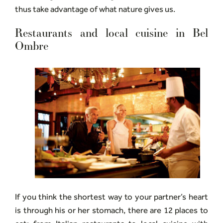
thus take advantage of what nature gives us.
Restaurants and local cuisine in Bel
Ombre
If you think the shortest way to your partner’s heart
is through his or her stomach, there are 12 places to