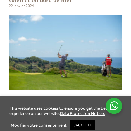
soleil et en bord de mer
22 janvier 2024
This website uses cookies to ensure you get the best
experience on our website.
Data Protection Notice.
Modifier votre consentement
J’ACCEPTE