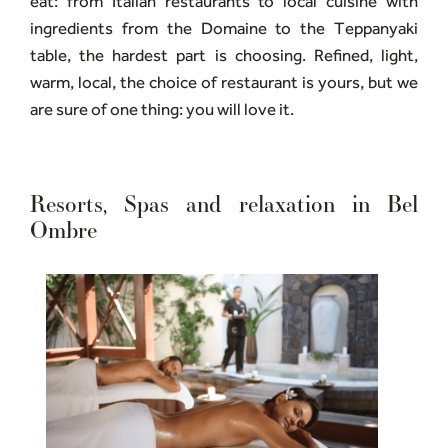
eat: from Italian restaurants to local cuisine with
ingredients from the Domaine to the Teppanyaki
table, the hardest part is choosing. Refined, light,
warm, local, the choice of restaurant is yours, but we
are sure of one thing: you will love it.
Resorts, Spas and relaxation in Bel
Ombre