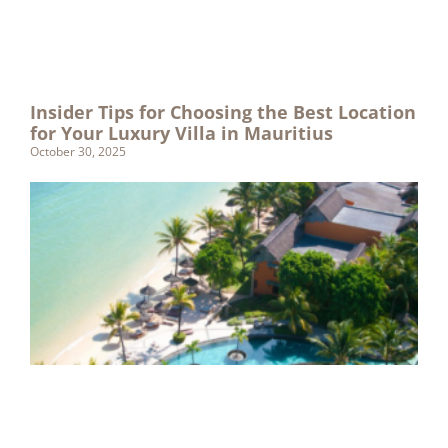
Insider Tips for Choosing the Best Location
for Your Luxury Villa in Mauritius
October 30, 2025