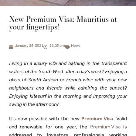
New Premium Visa: Mauritius at
your fingertips!
January 26, 2021
12:05 pm
News
Living in a luxury villa and bathing in the transparent
waters of the South West after a day’s work? Enjoying a
glass of South African or French wine with your new
neighbours and friends while admiring the sunset?
Enjoying kitesurf in the morning and improving your
swing in the afternoon?
It’s now possible with the new
Premium Visa
. Valid
and renewable for one year, the
Premium Visa
is
addressed to investors, professionals working