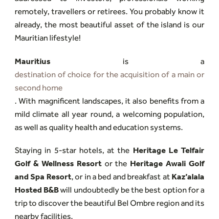
remotely, travellers or retirees. You probably know it
already, the most beautiful asset of the island is our
Mauritian lifestyle!
Mauritius
is a
destination of choice for the acquisition of a main or
second home
. With magnificent landscapes, it also benefits from a
mild climate all year round, a welcoming population,
as well as quality health and education systems.
Staying in 5-star hotels, at the
Heritage Le Telfair
Golf & Wellness Resort
or the
Heritage Awali Golf
and Spa Resort
, or in a bed and breakfast at
Kaz’alala
Hosted B&B
will undoubtedly be the best option for a
trip to discover the beautiful Bel Ombre region and its
nearby facilities.