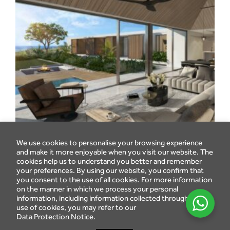
We use cookies to personalise your browsing experience
and make it more enjoyable when you visit our website. The
cookies help us to understand you better and remember
your preferences. By using our website, you confirm that
you consent to the use of all cookies. For more information
on the manner in which we process your personal
information, including information collected through the
use of cookies, you may refer to our
Data Protection Notice.