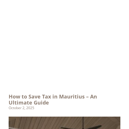
How to Save Tax in Mauritius – An
Ultimate Guide
October 2, 2025