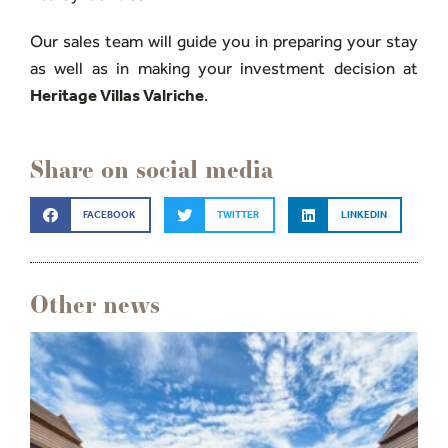
Our sales team will guide you in preparing your stay
as well as in making your investment decision at
Heritage Villas Valriche
.
Share on social media
FACEBOOK
TWITTER
LINKEDIN
Other news