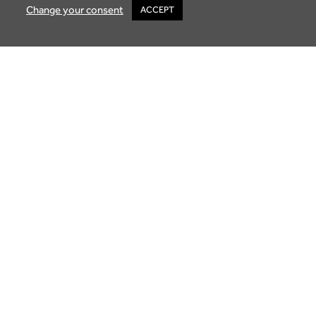
Change your consent
ACCEPT
Buying Property in Mauritius: A Guide to
Luxury Living
October 2, 2025