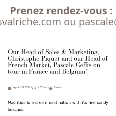
Our Head of Sales & Marketing,
Christophe Piquet and our Head of
French Market, Pascale Ceffis on
tour in France and Belgium!
April 19, 2022
2:23 am
News
Mauritius is a dream destination with its fine sandy
beaches.