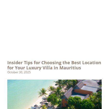
Insider Tips for Choosing the Best Location
for Your Luxury Villa in Mauritius
October 30, 2025