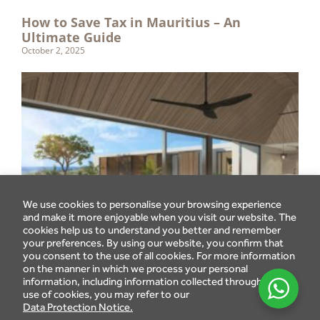
How to Save Tax in Mauritius – An
Ultimate Guide
October 2, 2025
We use cookies to personalise your browsing experience
and make it more enjoyable when you visit our website. The
cookies help us to understand you better and remember
your preferences. By using our website, you confirm that
you consent to the use of all cookies. For more information
on the manner in which we process your personal
information, including information collected through the
use of cookies, you may refer to our
Data Protection Notice.