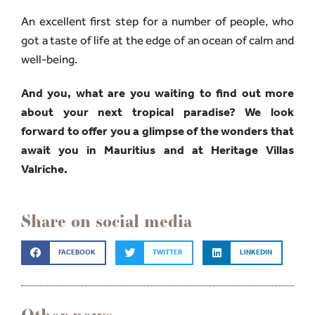
An excellent first step for a number of people, who
got a taste of life at the edge of an ocean of calm and
well-being.
And you, what are you waiting to find out more
about your next tropical paradise? We look
forward to offer you a glimpse of the wonders that
await you in Mauritius and at Heritage Villas
Valriche.
Share on social media
FACEBOOK
TWITTER
LINKEDIN
Other news