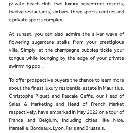
private beach club, two luxury beachfront resorts,
twelve restaurants, six bars, three sports centres and
a private sports complex.
At sunset, you can also admire the silver wave of
flowering sugarcane stalks from your prestigious
villa. Simply let the champagne bubbles tickle your
tongue while lounging by the edge of your private
swimming pool.
To offer prospective buyers the chance to learn more
about the finest luxury residential estate in Mauritius,
Christophe Piquet and Pascale Ceffis, our Head of
Sales & Marketing and Head of French Market
respectively, have embarked in May 2022 on a tour of
France and Belgium, including cities like Nice,
Marseille, Bordeaux, Lyon, Paris and Brussels.