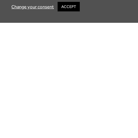
Change your consent
ACCEPT
Buying Property in Mauritius: A Guide to
Luxury Living
October 2, 2025