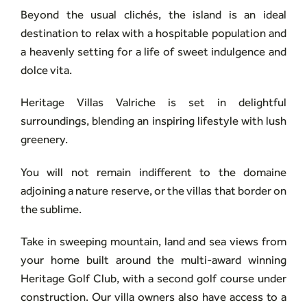
Beyond the usual clichés, the island is an ideal
destination to relax with a hospitable population and
a heavenly setting for a life of sweet indulgence and
dolce vita.
Heritage Villas Valriche is set in delightful
surroundings, blending an inspiring lifestyle with lush
greenery.
You will not remain indifferent to the domaine
adjoining a nature reserve, or the villas that border on
the sublime.
Take in sweeping mountain, land and sea views from
your home built around the multi-award winning
Heritage Golf Club, with a second golf course under
construction. Our villa owners also have access to a