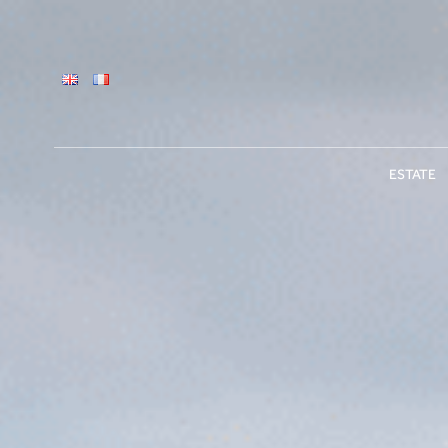
ESTATE