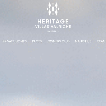
PRIVATE HOMES
PLOTS
OWNERS CLUB
MAURITIUS
TEAM