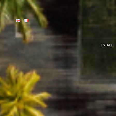
ESTATE