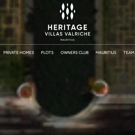
PRIVATE HOMES
PLOTS
OWNERS CLUB
MAURITIUS
TEAM