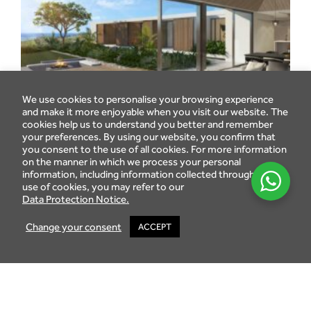
We use cookies to personalise your browsing experience
and make it more enjoyable when you visit our website. The
cookies help us to understand you better and remember
your preferences. By using our website, you confirm that
you consent to the use of all cookies. For more information
on the manner in which we process your personal
information, including information collected through the
use of cookies, you may refer to our
Data Protection Notice.
Change your consent
ACCEPT