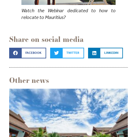
Watch the Webinar dedicated to how to
relocate to Mauritius?
Share on social media
FACEBOOK
TWITTER
LINKEDIN
Other news