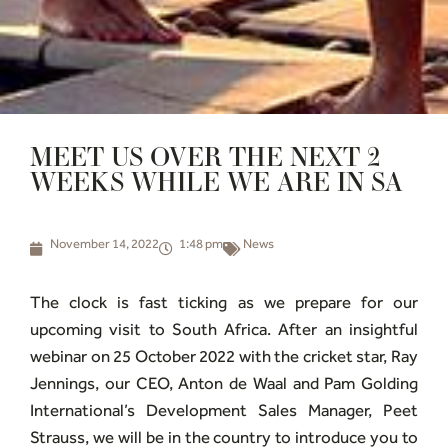
MEET US OVER THE NEXT 2
WEEKS WHILE WE ARE IN SA
November 14, 2022
1:48 pm
News
The clock is fast ticking as we prepare for our
upcoming visit to South Africa. After an insightful
webinar on 25 October 2022 with the cricket star, Ray
Jennings, our CEO, Anton de Waal and Pam Golding
International’s Development Sales Manager, Peet
Strauss, we will be in the country to introduce you to