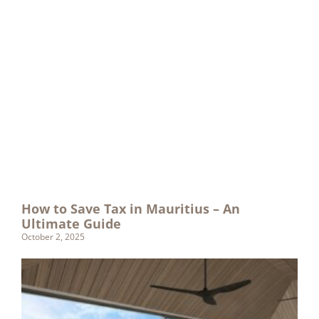
How to Save Tax in Mauritius – An
Ultimate Guide
October 2, 2025