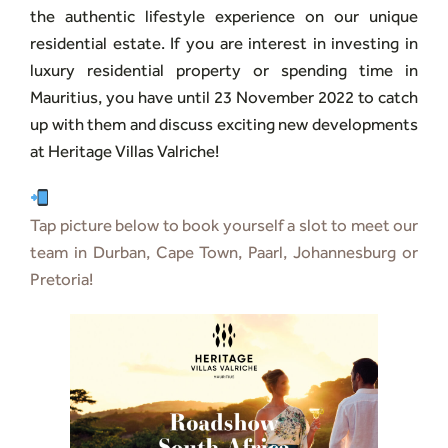
the authentic lifestyle experience on our unique
residential estate. If you are interest in investing in
luxury residential property or spending time in
Mauritius, you have until 23 November 2022 to catch
up with them and discuss exciting new developments
at Heritage Villas Valriche!
Tap picture below to book yourself a slot to meet our
team in Durban, Cape Town, Paarl, Johannesburg or
Pretoria!