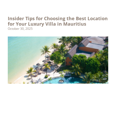
Insider Tips for Choosing the Best Location
for Your Luxury Villa in Mauritius
October 30, 2025