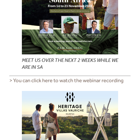
MEET US OVER THE NEXT 2 WEEKS WHILE WE
ARE IN SA
> You can click here to watch the webinar recording